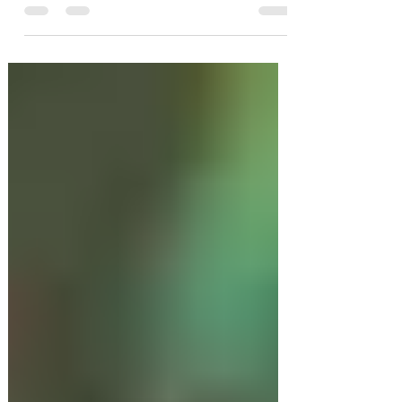
Outdoor Bar Hire Party Ideas
for Autumn and Winter in
2020
Long days, light evening breezes and
drinks in your garden these are just a
few of the things that make outdoor
bar hire parties so much...