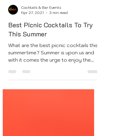
Cocktails & Bar Events
Apr 27, 2021
3 min read
Best Picnic Cocktails To Try
This Summer
What are the best picnic cocktails this
summertime? Summer is upon us and
with it comes the urge to enjoy the
outdoors and to dine...