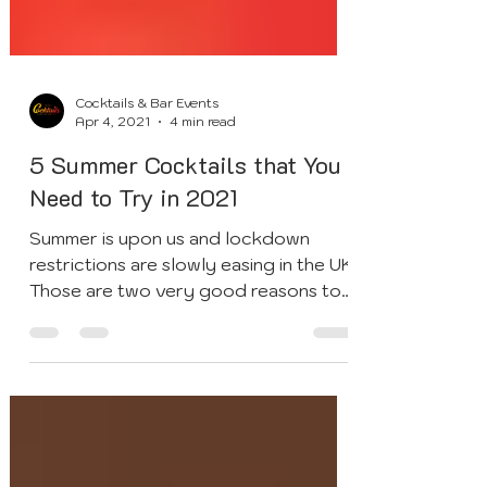
Cocktails & Bar Events
Apr 4, 2021
4 min read
5 Summer Cocktails that You
Need to Try in 2021
Summer is upon us and lockdown
restrictions are slowly easing in the UK.
Those are two very good reasons to
throw the ultimate end of...