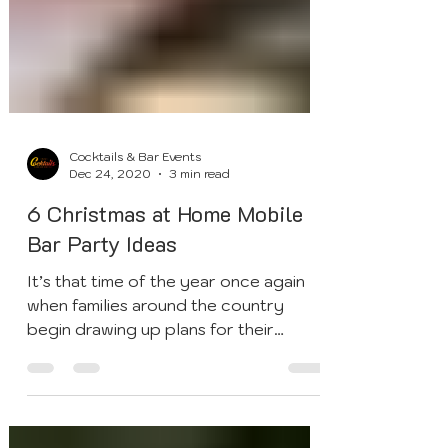
Cocktails & Bar Events
Dec 24, 2020
3 min read
6 Christmas at Home Mobile
Bar Party Ideas
It’s that time of the year once again