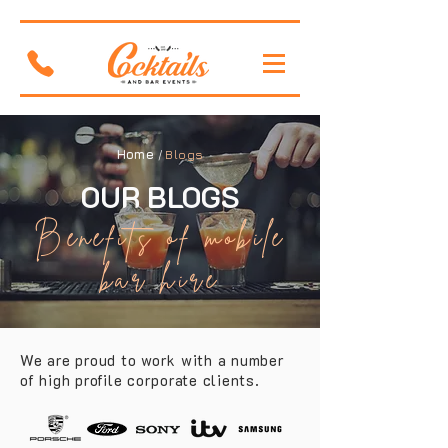
Home
/
Blogs
OUR BLOGS
Benefits of mobile
bar hire
We are proud to work with a number
of high profile corporate clients.