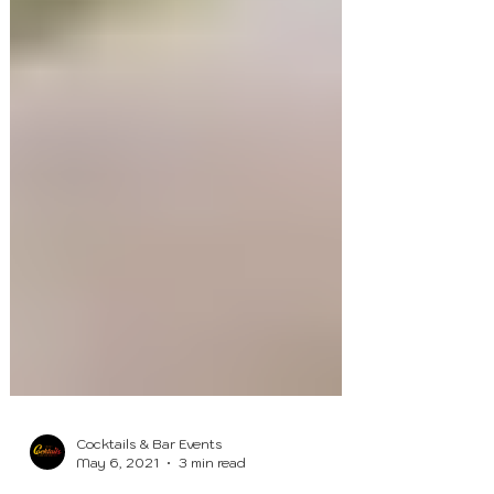
Cocktails & Bar Events