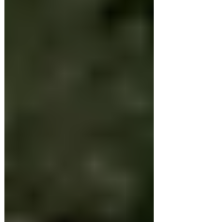
when families around the country
begin drawing up plans for their
Christmas get-togethers. But...