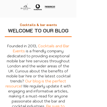
Cocktails & bar events
WELCOME TO OUR BLOG
Founded in 2013,
Cocktails and Bar
Events
is a friendly company
dedicated to providing exceptional
mobile bar hire services throughout
London and the wider areas of the
UK. Curious about the benefits of
mobile bar hire or the latest cocktail
trends?
Our blog is the perfect
resource
! We regularly update it with
engaging and informative articles,
making it a must-read for anyone
passionate about the bar and
cocktail industries.
Be sure to