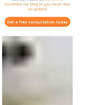
bookmark our blog so you never miss
an update!
Get a free consultation today