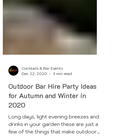
Cocktails & Bar Events
Dec 22, 2020
3 min read