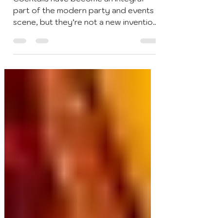
Cocktails & Bar Events
Aug 28, 2020
4 min read
A Brief History of Cocktails
Cocktails have become an integral
part of the modern party and events
scene, but they’re not a new invention.
The history of cocktails...