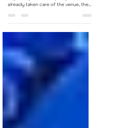
Cocktails & Bar Events
Dec 17, 2020
4 min read
5 Best Interactive Cocktail
Party Ideas
So you’ve been tasked with
organizing a cocktail party. You’ve
already taken care of the venue, the
food and your libations — the three...