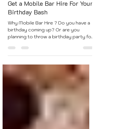
May 6, 2021
3 min read
Get a Mobile Bar Hire For Your
Birthday Bash
Why Mobile Bar Hire ? Do you have a
birthday coming up? Or are you
planning to throw a birthday party for
friends or family, and are...