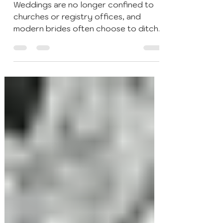
Cocktails & Bar Events
Nov 9, 2020
4 min read
The History of Wedding Bar
Traditions in the UK
Weddings are no longer confined to
churches or registry offices, and
modern brides often choose to ditch
the traditional white dress....