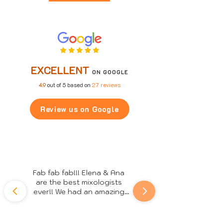
EXCELLENT
ON GOOGLE
4.9
out of 5 based on
27 reviews
Review us on Google
Fab fab fab!!! Elena & Ana 
are the best mixologists 
ever!! We had an amazing 
night, everyone really 
enjoyed the cocktails and 
the professional service 