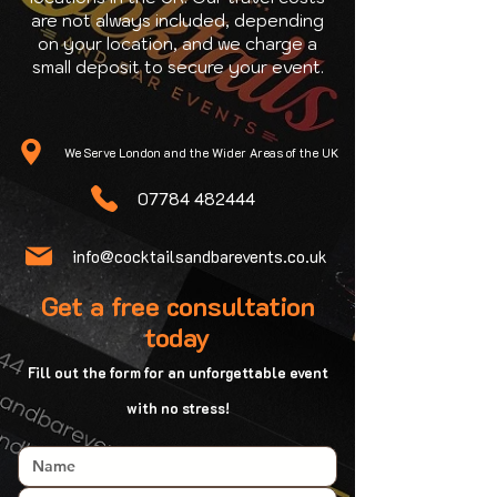
are not always included, depending
on your location, and we charge a
small deposit to secure your event.
We Serve London and the Wider Areas of the UK
07784 482444
info@cocktailsandbarevents.co.uk
Get a free consultation
today
Fill out the form for an unforgettable event
with no stress!