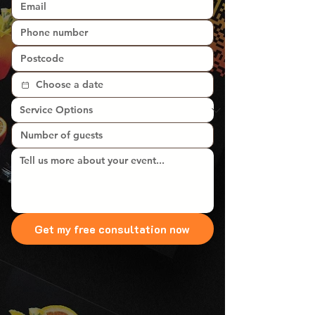
Get my free consultation now