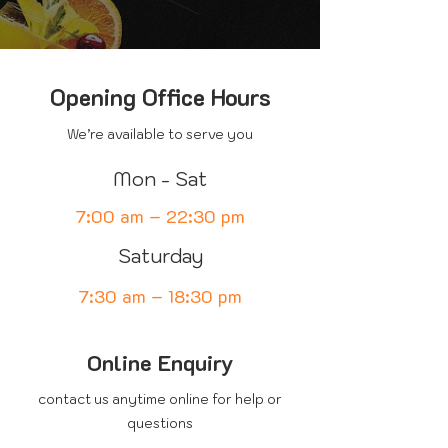
Opening Office Hours
We’re available to serve you
Mon - Sat
7:00 am – 22:30 pm
Saturday
7:30 am – 18:30 pm
Online Enquiry
contact us anytime online for help or
questions