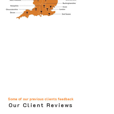
Some of our previous clients feedback
Our Client Reviews