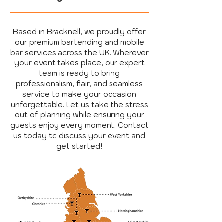
Based in Bracknell, we proudly offer
our premium bartending and mobile
bar services across the UK. Wherever
your event takes place, our expert
team is ready to bring
professionalism, flair, and seamless
service to make your occasion
unforgettable. Let us take the stress
out of planning while ensuring your
guests enjoy every moment. Contact
us today to discuss your event and
get started!