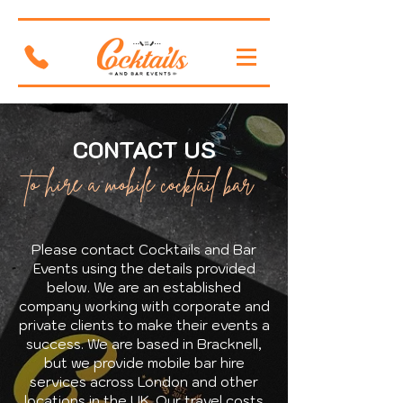
CONTACT US
to hire a mobile cocktail bar
Please contact Cocktails and Bar
Events using the details provided
below. We are an established
company working with corporate and
private clients to make their events a
success. We are based in Bracknell,
but we provide mobile bar hire
services across London and other
locations in the UK. Our travel costs