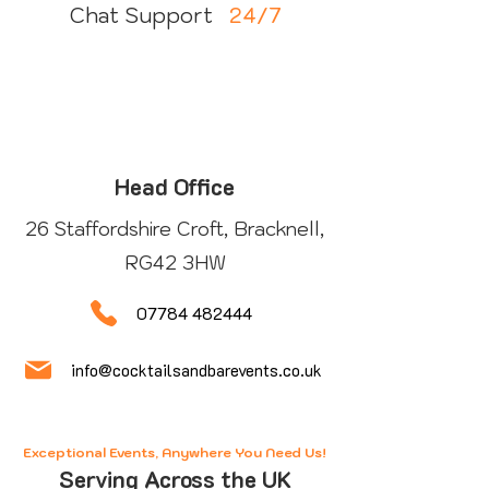
24/7
Chat Support
Head Office
26 Staffordshire Croft, Bracknell,
RG42 3HW
07784 482444
info@cocktailsandbarevents.co.uk
Exceptional Events, Anywhere You Need Us!
Serving Across the UK