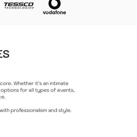
ES
core. Whether it’s an intimate
 options for all types of events,
ce.
with professionalism and style.