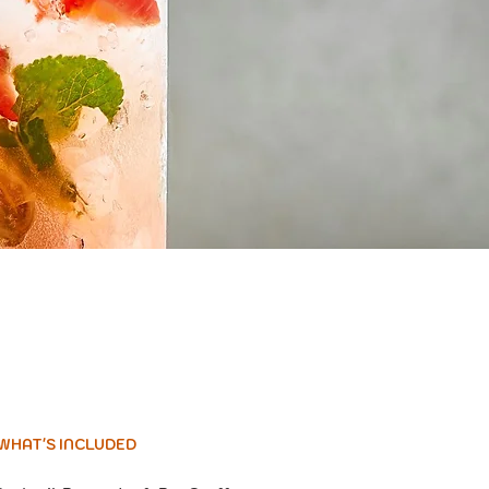
WHAT'S INCLUDED