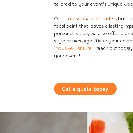
tailored to your event’s unique vibe
Our
professional bartenders
bring 
focal point that leaves a lasting i
personalization, we also offer bran
style or message. Make your celebr
Inclusive Bar Hire
—reach out today 
your event!
Get a quote today