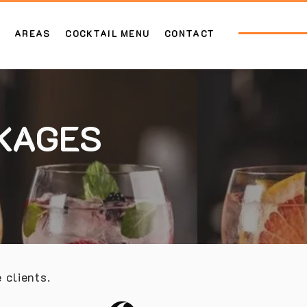
AREAS
COCKTAIL MENU
CONTACT
CKAGES
 clients.