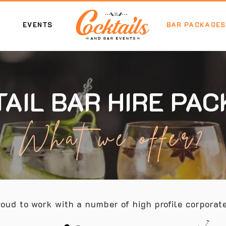
EVENTS
BAR PACKAGES
AIL BAR HIRE PA
What we offer?
oud to work with a number of high profile corporate