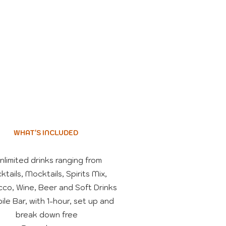
WHAT'S INCLUDED
Unlimited drinks ranging from
ktails, Mocktails, Spirits Mix,
co, Wine, Beer and Soft Drinks
ile Bar, with 1-hour, set up and
break down free