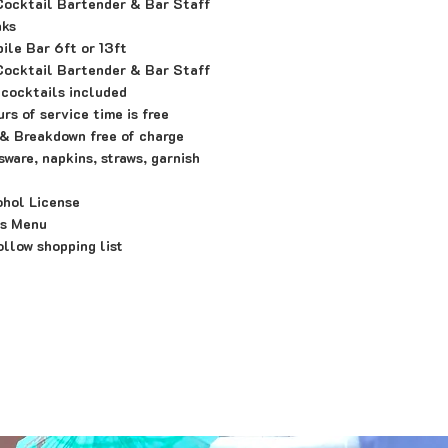
Cocktail Bartender & Bar Staff
nks
le Bar 6ft or 13ft
Cocktail Bartender & Bar Staff
 cocktails included
rs of service time is free
& Breakdown free of charge
ware, napkins, straws, garnish
ohol License
's Menu
llow shopping list