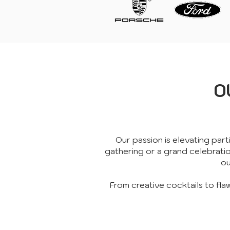
O
Our passion is elevating part
gathering or a grand celebrati
ou
From creative cocktails to fla