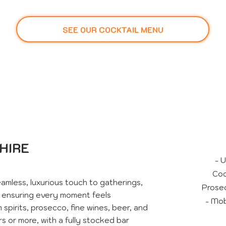
SEE OUR COCKTAIL MENU
HIRE
- 
Coc
amless, luxurious touch to gatherings,
Prosec
, ensuring every moment feels
- Mob
spirits, prosecco, fine wines, beer, and
rs or more, with a fully stocked bar