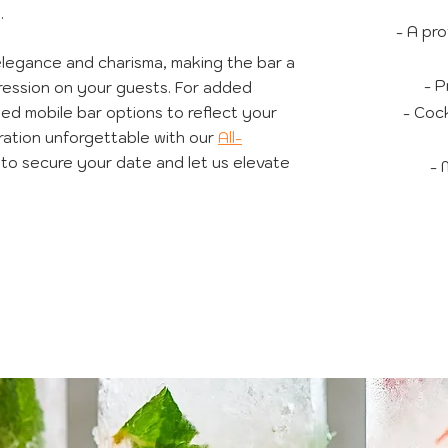
.
- A pro
elegance and charisma, making the bar a
- P
mpression on your guests. For added
ded mobile bar options to reflect your
- Cock
ation unforgettable with our
All-
to secure your date and let us elevate
- 