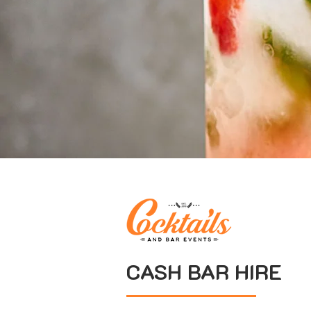
CASH BAR HIRE