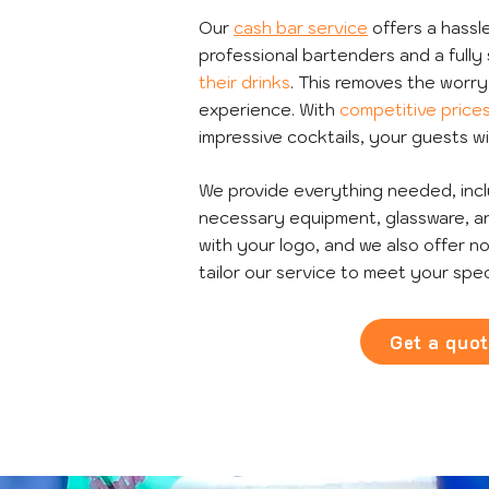
Our
cash bar service
offers a hassle
professional bartenders and a full
their drinks
. This removes the worr
experience. With
competitive price
impressive cocktails, your guests wi
We provide everything needed, includ
necessary equipment, glassware, an
with your logo, and we also offer no
tailor our service to meet your spec
Get a quo