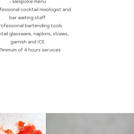
- Bespoke menu
fessional cocktail mixologist and
bar waiting staff
rofessional bartending tools
tail glassware, napkins, straws,
garnish and ICE
Minimum of 4 hours services