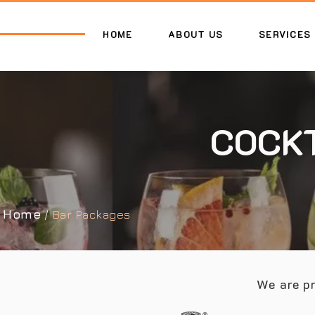
HOME
ABOUT US
SERVICES
COCKT
Home
/
Bar Packages
We are pr