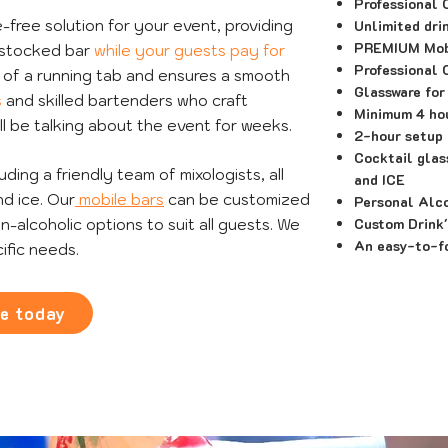
Professional 
-free solution for your event, providing
Unlimited dri
PREMIUM Mobi
y stocked bar
while your guests pay for
Professional 
y of a running tab and ensures a smooth
Glassware for
s
and skilled bartenders who craft
Minimum 4 hou
ll be talking about the event for weeks.
2-hour setup 
Cocktail glass
ing a friendly team of mixologists, all
and ICE
d ice. Our
mobile bars
can be customized
Personal Alc
Custom Drink
n-alcoholic options to suit all guests. We
An easy-to-fo
ific needs.
te today