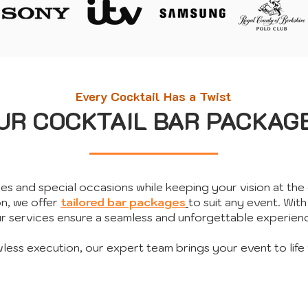
Every Cocktail Has a Twist
UR COCKTAIL BAR PACKAG
ies and special occasions while keeping your vision at the 
on, we offer
tailored bar packages
to suit any event.
​
With
r services ensure a seamless and unforgettable experien
wless execution, our expert team brings your event to life 