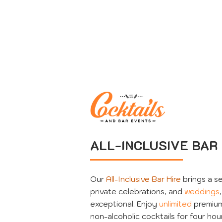
ALL-INCLUSIVE BAR 
Our
All-Inclusive Bar Hire
brings a se
private celebrations, and
weddings
exceptional. Enjoy
unlimited
premium 
non-alcoholic cocktails for four hou