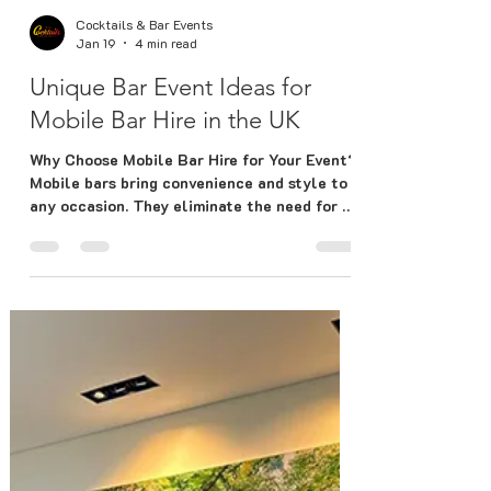
Cocktails & Bar Events
Jan 19
4 min read
Unique Bar Event Ideas for
Mobile Bar Hire in the UK
Why Choose Mobile Bar Hire for Your Event?
Mobile bars bring convenience and style to
any occasion. They eliminate the need for a
fixed venue bar and allow you to customize
the setup to fit your theme and space. Here
are some benefits: