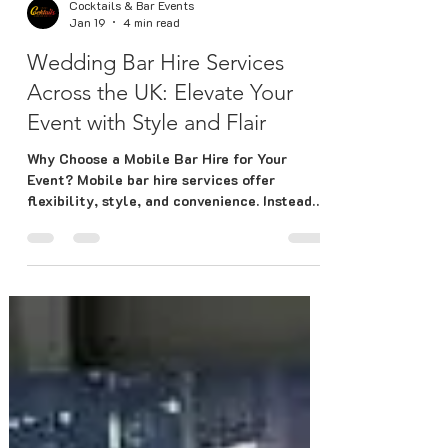
Cocktails & Bar Events
Jan 19
4 min read
Wedding Bar Hire Services
Across the UK: Elevate Your
Event with Style and Flair
Why Choose a Mobile Bar Hire for Your
Event? Mobile bar hire services offer
flexibility, style, and convenience. Instead
of relying on a fixed venue bar, you get a
customised setup that fits your event’s
theme and space perfectly. Here’s why
mobile bars are a fantastic choice: