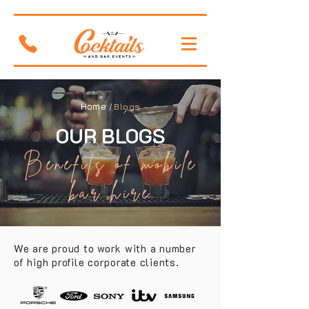
Home
/
Blogs
OUR BLOGS
Benefits of mobile
bar hire
We are proud to work with a number
of high profile corporate clients.