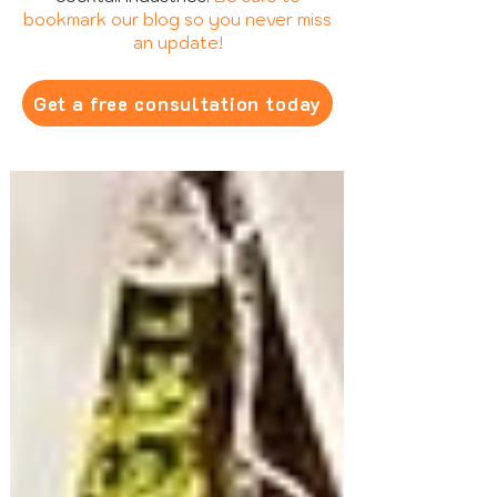
bookmark our blog so you never miss
an update!
Get a free consultation today