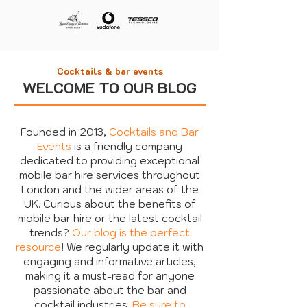
Cocktails & bar events
WELCOME TO OUR BLOG
Founded in 2013,
Cocktails and Bar
Events
is a friendly company
dedicated to providing exceptional
mobile bar hire services throughout
London and the wider areas of the
UK. Curious about the benefits of
mobile bar hire or the latest cocktail
trends?
Our blog is the perfect
resource
! We regularly update it with
engaging and informative articles,
making it a must-read for anyone
passionate about the bar and
cocktail industries.
Be sure to