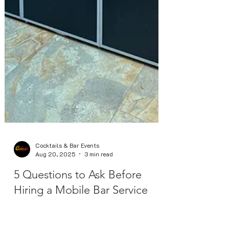
Cocktails & Bar Events
Aug 20, 2025
3 min read