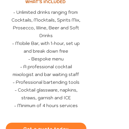
WHAT'S INCLUDED
- Unlimited drinks ranging from
Cocktails, Mocktails, Spirits Mix,
Prosecco, Wine, Beer and Soft
Drinks
- Mobile Bar, with 1-hour, set up
and break down free
- Bespoke menu
- A professional cocktail
mixologist and bar waiting staff
- Professional bartending tools
- Cocktail glassware, napkins,
straws, garnish and ICE
- Minimum of 4 hours services
Get a quote today