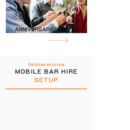
ANNIVERSARIES
Detailed structure
MOBILE BAR HIRE
SETUP