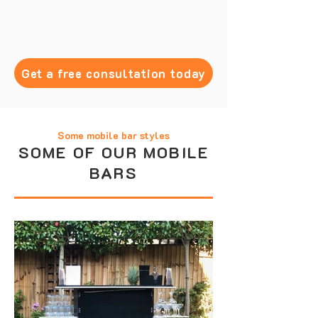
Get a free consultation today
Some mobile bar styles
SOME OF OUR MOBILE
BARS