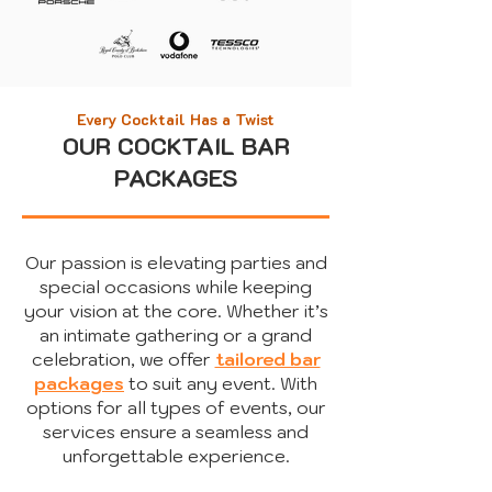
Every Cocktail Has a Twist
OUR COCKTAIL BAR
PACKAGES
Our passion is elevating parties and
special occasions while keeping
your vision at the core. Whether it’s
an intimate gathering or a grand
celebration, we offer
tailored bar
packages
to suit any event.
​
With
options for all types of events, our
services ensure a seamless and
unforgettable experience.