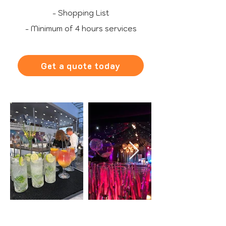
- Shopping List
- Minimum of 4 hours services
Get a quote today