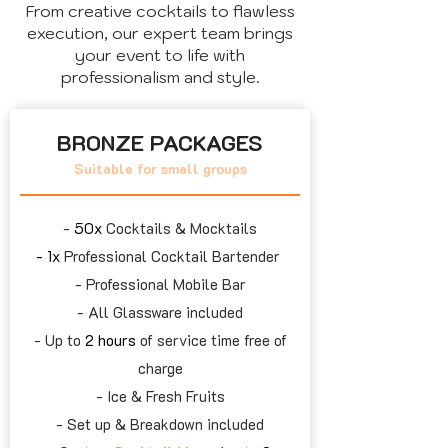
From creative cocktails to flawless
execution, our expert team brings
your event to life with
professionalism and style.
BRONZE PACKAGES
Suitable for small groups
- ​
50x
Cocktails & Mocktails
- 1x
Professional Cocktail Bartender
- Professional Mobile Bar
- All Glassware included
- Up to
2 hours
of service time free of
charge
- Ice & Fresh Fruits
- Set up & Breakdown included