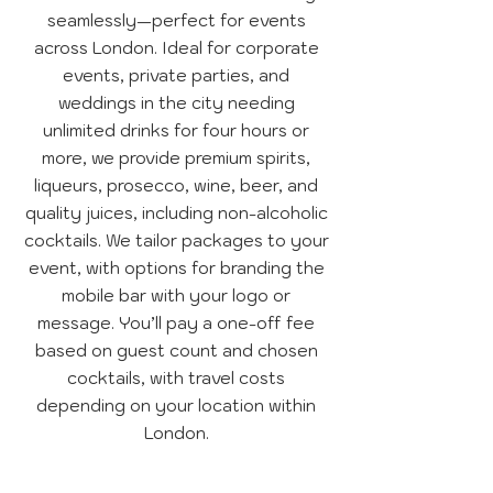
seamlessly—perfect for events
across London. Ideal for corporate
events, private parties, and
weddings in the city needing
unlimited drinks for four hours or
more, we provide premium spirits,
liqueurs, prosecco, wine, beer, and
quality juices, including non-alcoholic
cocktails. We tailor packages to your
event, with options for branding the
mobile bar with your logo or
message. You’ll pay a one-off fee
based on guest count and chosen
cocktails, with travel costs
depending on your location within
London.