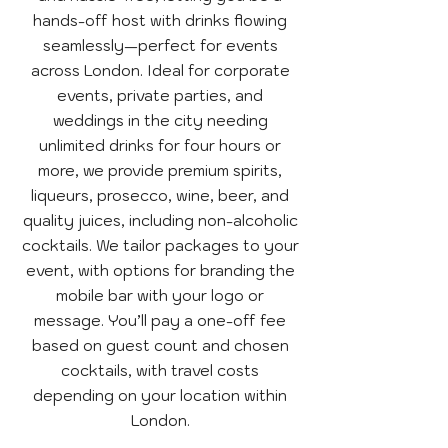
hands-off host with drinks flowing
seamlessly—perfect for events
across London. Ideal for corporate
events, private parties, and
weddings in the city needing
unlimited drinks for four hours or
more, we provide premium spirits,
liqueurs, prosecco, wine, beer, and
quality juices, including non-alcoholic
cocktails. We tailor packages to your
event, with options for branding the
mobile bar with your logo or
message. You’ll pay a one-off fee
based on guest count and chosen
cocktails, with travel costs
depending on your location within
London.