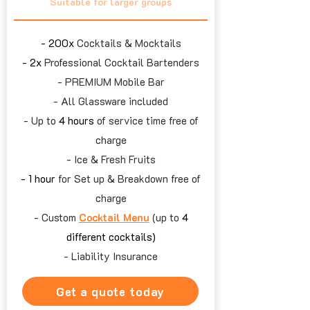
Suitable for larger groups
- 200x
Cocktails & Mocktails
- 2x
Professional Cocktail Bartenders
- PREMIUM Mobile Bar
- All Glassware included
- Up to
4 hours
of service time free of
charge
- Ice & Fresh Fruits
- 1 hour
for Set up & Breakdown free of
charge
- Custom
Cocktail Menu
(up to
4
different cocktails)
- Liability Insurance
Get a quote today