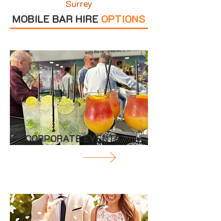
Surrey
MOBILE BAR HIRE
OPTIONS
CORPORATE EVENTS