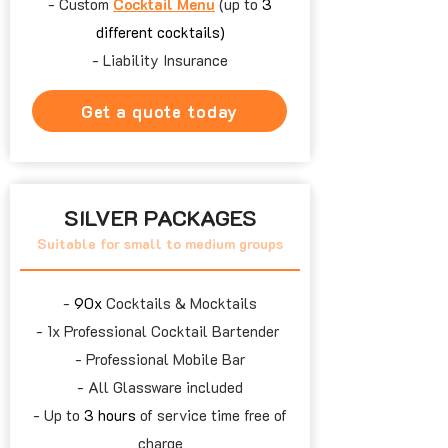
- Custom
Cocktail Menu
(up to
3
different cocktails)
- Liability Insurance
Get a quote today
SILVER PACKAGES
Suitable for small to medium groups
​-
90x
Cocktails & Mocktails
- 1x
Professional Cocktail Bartender
- Professional Mobile Bar
- All Glassware included
- Up to
3 hours
of service time free of
charge