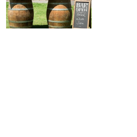
Get a free consultation today