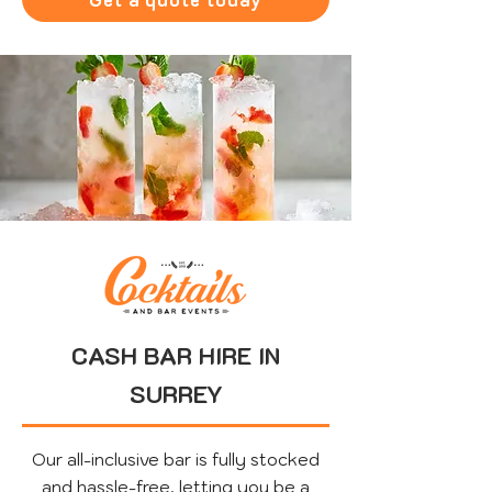
CASH BAR HIRE IN
SURREY
Our all-inclusive bar is fully stocked
and hassle-free, letting you be a