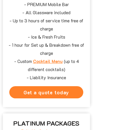
- PREMIUM Mobile Bar
- All Glassware included
- Up to
3 hours
of service time free of
charge
- Ice & Fresh Fruits
- 1 hour
for Set up & Breakdown free of
charge
- Custom
Cocktail Menu
(up to
4
different cocktails)
- Liability Insurance
Get a quote today
PLATINUM PACKAGES