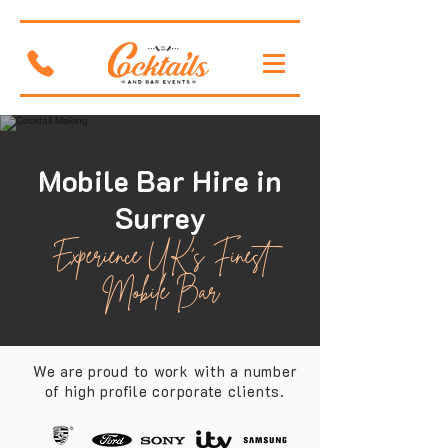
Mobile Bar Hire in
Surrey
Experience UK's Finest
Mobile Bar
We are proud to work with a number
of high profile corporate clients.