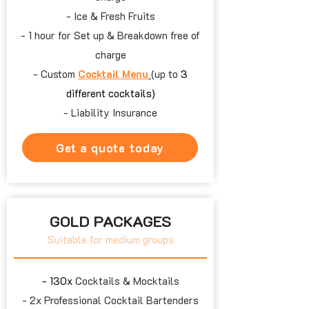
- Ice & Fresh Fruits
- 1 hour for Set up & Breakdown free of
charge
- Custom
Cocktail Menu
(up to
3
different cocktails)
- Liability Insurance
Get a quote today
GOLD PACKAGES
Suitable for medium groups
-​ 130x
Cocktails & Mocktails
- 2x
Professional Cocktail Bartenders