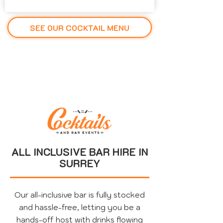
SEE OUR COCKTAIL MENU
ALL INCLUSIVE BAR HIRE IN
SURREY
Our all-inclusive bar is fully stocked
and hassle-free, letting you be a
hands-off host with drinks flowing