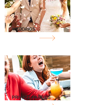
WEDDINGS
PRIVATE PARTIES