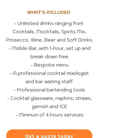
WHAT'S INCLUDED
- Unlimited drinks ranging from
Cocktails, Mocktails, Spirits Mix,
Prosecco, Wine, Beer and Soft Drinks
- Mobile Bar, with 1-hour, set up and
break down free
- Bespoke menu
- A professional cocktail mixologist
and bar waiting staff
- Professional bartending tools
- Cocktail glassware, napkins, straws,
garnish and ICE
- Minimum of 4 hours services
Get a quote today