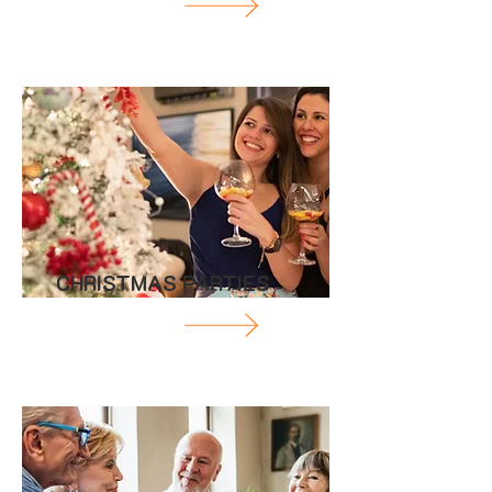
CHRISTMAS PARTIES