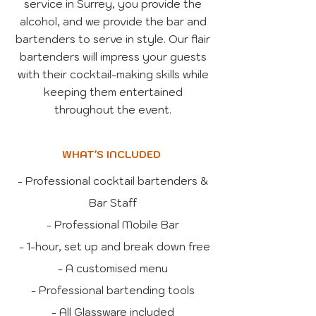
service in Surrey, you provide the
alcohol, and we provide the bar and
bartenders to serve in style. Our flair
bartenders will impress your guests
with their cocktail-making skills while
keeping them entertained
throughout the event.
WHAT'S INCLUDED
- Professional cocktail bartenders &
Bar Staff
- Professional Mobile Bar
- 1-hour, set up and break down free
- A customised menu
- Professional bartending tools
- All Glassware included