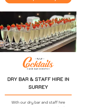
DRY BAR & STAFF HIRE IN
SURREY
With our dry bar and staff hire